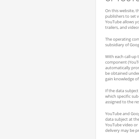
On this website, t
publishers to set 
YouTube allows you
trailers, and video
The operating com
subsidiary of Goo
With each call-up 
component (YouTub
automatically pro
be obtained unde
gain knowledge of 
If the data subjec
which specific sub
assigned to the re
YouTube and Google
data subject at th
YouTube video or n
delivery may be pr