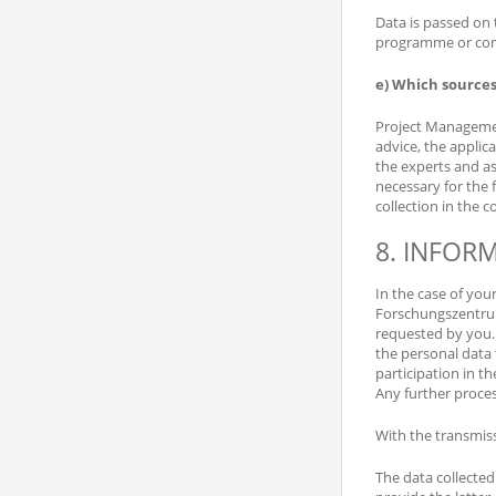
Data is passed on 
programme or comm
e) Which sources
Project Management
advice, the applic
the experts and as
necessary for the f
collection in the 
8. INFOR
In the case of you
Forschungszentrum
requested by you. 
the personal data 
participation in t
Any further proces
With the transmiss
The data collecte