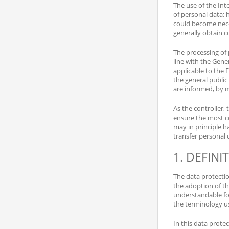
The use of the Int
of personal data; 
could become neces
generally obtain c
The processing of 
line with the Gene
applicable to the 
the general public
are informed, by m
As the controller
ensure the most c
may in principle h
transfer personal 
1. DEFINI
The data protecti
the adoption of th
understandable for
the terminology u
In this data protec