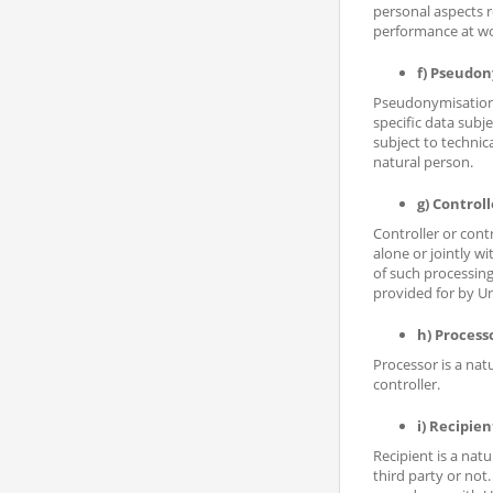
personal aspects r
performance at wor
f) Pseudo
Pseudonymisation i
specific data subj
subject to technic
natural person.
g) Controll
Controller or cont
alone or jointly 
of such processing
provided for by U
h) Process
Processor is a nat
controller.
i) Recipien
Recipient is a nat
third party or not