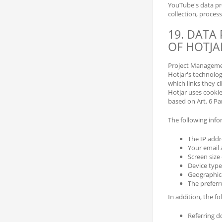
YouTube's data pro
collection, proces
19. DATA
OF HOTJA
Project Management
Hotjar's technolog
which links they cl
Hotjar uses cookie
based on Art. 6 Para
The following infor
The IP addr
Your email 
Screen size
Device type
Geographica
The preferr
In addition, the f
Referring 