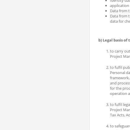
Identity dat
application
Data from t
Data from t
data for ch
b) Legal basis of
to carry ou
Project Man
to fulfil pu
Personal da
framework, 
and process
for the proc
operation a
to fulfil leg
Project Man
Tax Acts, A
to safeguard