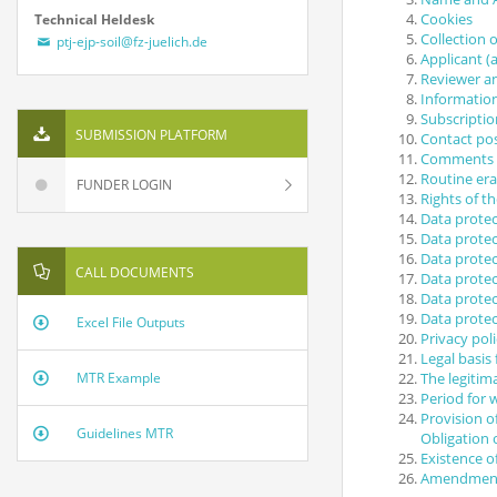
Cookies
Technical Heldesk
Collection 
ptj-ejp-soil@fz-juelich.de
Applicant (a
Reviewer a
Informatio
Subscriptio
SUBMISSION PLATFORM
Contact poss
Comments fu
Routine era
FUNDER LOGIN
Rights of t
Data protec
Data protec
Data protec
CALL DOCUMENTS
Data protec
Data protec
Data protec
Excel File Outputs
Privacy pol
Legal basis
The legitima
MTR Example
Period for 
Provision o
Guidelines MTR
Obligation 
Existence 
Amendment 