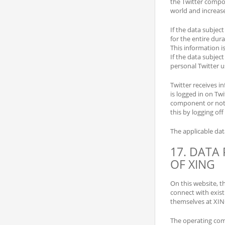
the Twitter compon
world and increase
If the data subject
for the entire dura
This information i
If the data subjec
personal Twitter u
Twitter receives i
is logged in on Twi
component or not. 
this by logging off
The applicable da
17. DATA
OF XING
On this website, t
connect with exist
themselves at XIN
The operating co