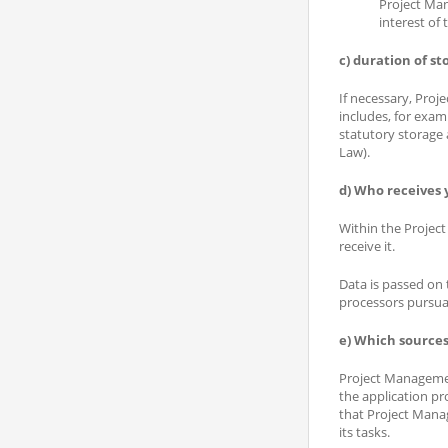
Project Man
interest of
c) duration of st
If necessary, Proj
includes, for exam
statutory storage
Law).
d) Who receives 
Within the Project 
receive it.
Data is passed on 
processors pursuan
e) Which sources
Project Management
the application pr
that Project Manag
its tasks.