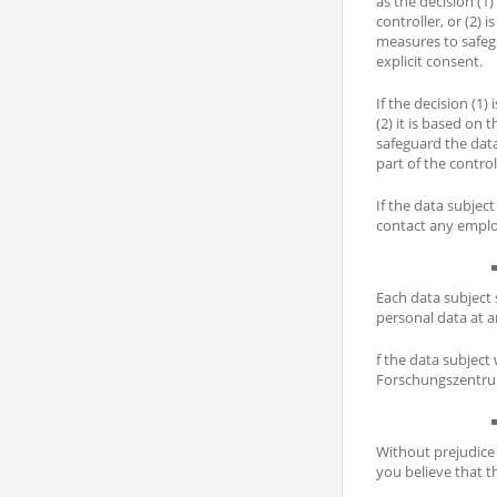
as the decision (1
controller, or (2)
measures to safegu
explicit consent.
If the decision (1)
(2) it is based on
safeguard the data
part of the control
If the data subjec
contact any emplo
Each data subject 
personal data at a
f the data subject
Forschungszentru
Without prejudice 
you believe that t