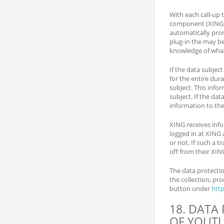
With each call-up 
component (XING pl
automatically pro
plug-in the may b
knowledge of what 
If the data subjec
for the entire dur
subject. This info
subject. If the dat
information to the
XING receives info
logged in at XING 
or not. If such a t
off from their XIN
The data protectio
the collection, pr
button under
htt
18. DATA
OF YOUT