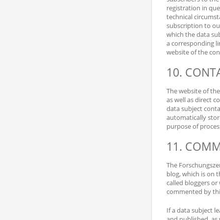
registration in que
technical circumsta
subscription to ou
which the data sub
a corresponding li
website of the cont
10. CONTA
The website of the
as well as direct c
data subject conta
automatically stor
purpose of processi
11. COMM
The Forschungszent
blog, which is on 
called bloggers or
commented by thir
If a data subject 
and published, as