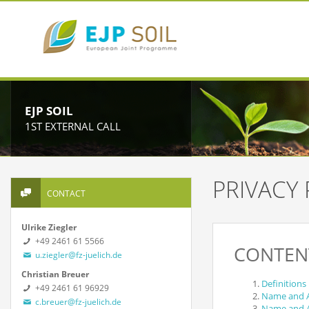
EJP SOIL
1ST EXTERNAL CALL
PRIVACY 
CONTACT
Ulrike Ziegler
+49 2461 61 5566
CONTEN
u.ziegler@fz-juelich.de
Christian Breuer
Definitions
+49 2461 61 96929
Name and Ad
c.breuer@fz-juelich.de
Name and Ad