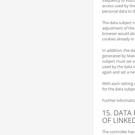
frequency of visits
access used by the
personal data to th
The data subject m
adjustment of the
browser would als
cookies already i
In addition, the da
generated by Mato
subject must set a
used by the data s
again and set a ne
With each setting o
for the data subjec
Further informati
15. DATA
OF LINKE
The controller has