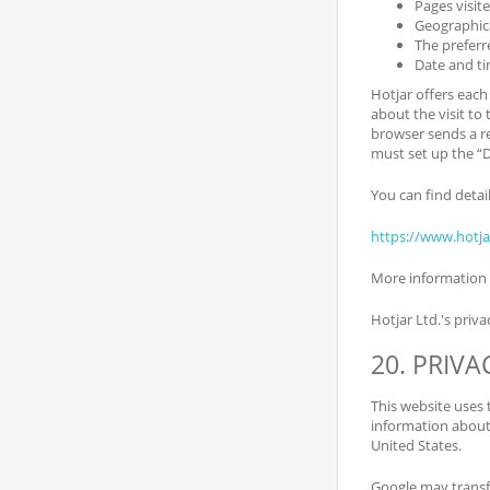
Pages visit
Geographica
The preferr
Date and ti
Hotjar offers each
about the visit to 
browser sends a re
must set up the “
You can find detai
https://www.hotj
More information 
Hotjar Ltd.'s priva
20. PRIV
This website uses 
information about 
United States.
Google may transfe