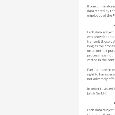
If one of the afor
data stored by th
employee of the Fo
Each data subject 
was provided to a 
transmit those dat
long as the process
on a contract purs
processing is not n
vested in the contr
Furthermore, in exe
right to have pers
not adversely affe
In order to assert
Jülich GmbH.
Each data subject s
situation, at any t