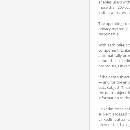
enables users with
more than 200 coun
visited websites in
The operating com
privacy matters out
responsible.
With each call-up 
component (LinkedI
automatically pro
about the LinkedI
procedure, LinkedI
If the data subjec
— and for the enti
data subject. This
the data subject. 
information to the
LinkedIn receives 
subject is logged i
LinkedIn button or
prevent this by lo