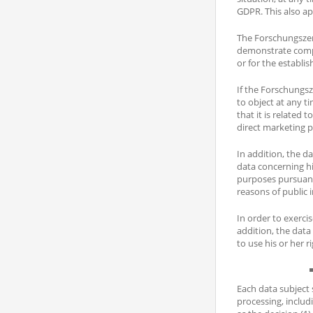
GDPR. This also ap
The Forschungszent
demonstrate compel
or for the establis
If the Forschungsz
to object at any t
that it is related
direct marketing 
In addition, the da
data concerning hi
purposes pursuant 
reasons of public i
In order to exerci
addition, the data
to use his or her 
Each data subject 
processing, includi