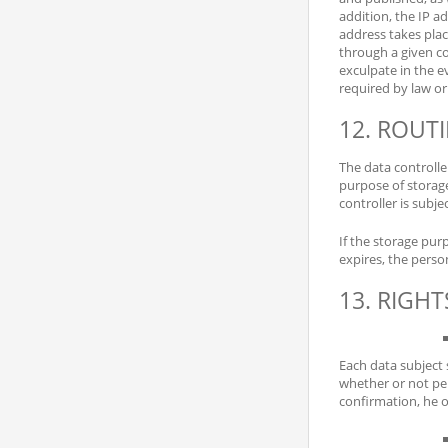
addition, the IP ad
address takes place
through a given co
exculpate in the ev
required by law or
12. ROUT
The data controlle
purpose of storage,
controller is subjec
If the storage pur
expires, the perso
13. RIGH
Each data subject 
whether or not per
confirmation, he o