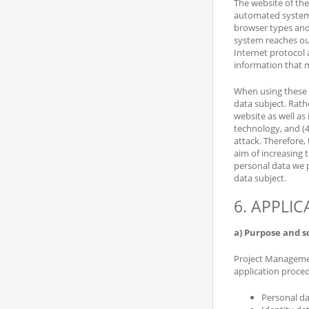
The website of the
automated system c
browser types and 
system reaches our 
Internet protocol 
information that 
When using these 
data subject. Rathe
website as well as
technology, and (4
attack. Therefore,
aim of increasing 
personal data we p
data subject.
6. APPLI
a) Purpose and s
Project Management
application proce
Personal da