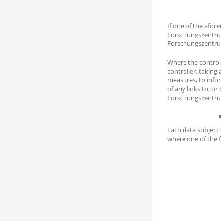
If one of the afor
Forschungszentrum
Forschungszentrum
Where the controll
controller, taking
measures, to infor
of any links to, or
Forschungszentrum
Each data subject 
where one of the f