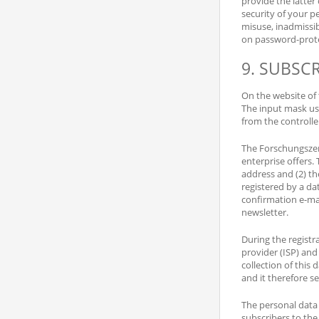
provide the latter
security of your p
misuse, inadmissibl
on password-protec
9. SUBSC
On the website of 
The input mask use
from the controlle
The Forschungszen
enterprise offers. 
address and (2) th
registered by a dat
confirmation e-mai
newsletter.
During the registr
provider (ISP) and 
collection of this 
and it therefore se
The personal data c
subscribers to the