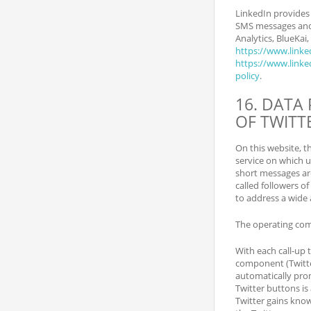
LinkedIn provide
SMS messages and t
Analytics, BlueKai
https://www.linke
https://www.linked
policy
.
16. DATA
OF TWITT
On this website, t
service on which u
short messages are
called followers o
to address a wide 
The operating comp
With each call-up t
component (Twitter
automatically pro
Twitter buttons is
Twitter gains know