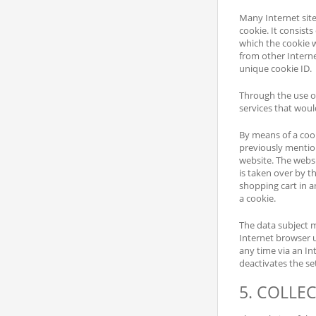
Many Internet site
cookie. It consist
which the cookie wa
from other Interne
unique cookie ID.
Through the use of
services that woul
By means of a cook
previously mention
website. The websi
is taken over by t
shopping cart in a
a cookie.
The data subject m
Internet browser 
any time via an In
deactivates the se
5. COLLE