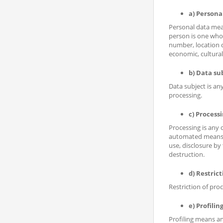
a) Persona
Personal data mean
person is one who c
number, location da
economic, cultural 
b) Data su
Data subject is an
processing.
c) Process
Processing is any 
automated means, s
use, disclosure by
destruction.
d) Restrict
Restriction of proc
e) Profilin
Profiling means an