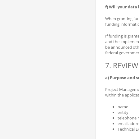
f) Will your data
When granting fund
funding informatio
If funding is grant
and the implementi
be announced other
federal governmen
7. REVIE
a) Purpose and s
Project Management
within the applica
name
entity
telephone
email addre
Technical E