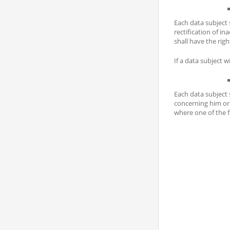
Each data subject 
rectification of i
shall have the ri
If a data subject w
Each data subject 
concerning him or 
where one of the f