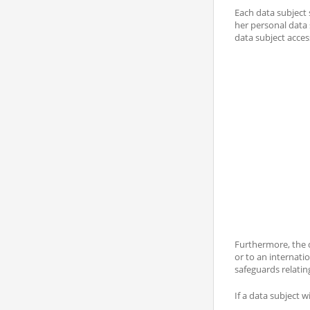
Each data subject 
her personal data 
data subject acces
Furthermore, the d
or to an internati
safeguards relating
If a data subject w