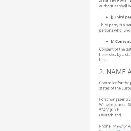
accordance with Un
authorities shall 
j) Third pa
Third party is a n
persons who, under
k) Consent
Consent of the dat
he or she, by a st
her.
2. NAME 
Controller for the
states of the Euro
Forschungszentru
Wilhelm-Johnen-St
52428 Jülich
Deutschland
Phone: +49-2461-6