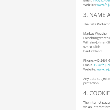
Email:
info@fz-juel
Website:
www.fz-ju
3. NAME 
The Data Protection
Markus Weuthen
Forschungszentru
Wilhelm-Johnen-S
52428 Jülich
Deutschland
Phone: +49-2461-
Email:
DSB@fz-juel
Website:
www.fz-ju
Any data subject m
protection.
4. COOKI
The Internet pages
via an Internet br