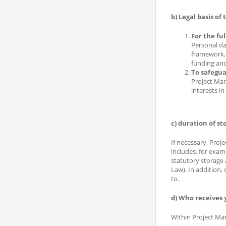
b) Legal basis of
For the ful
Personal da
framework, 
funding and
To safeguar
Project Man
interests i
c) duration of st
If necessary, Proj
includes, for exam
statutory storage
Law). In addition,
to.
d) Who receives 
Within Project Mana