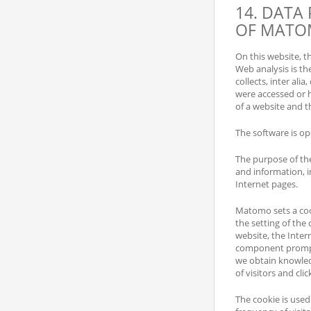
14. DATA
OF MAT
On this website, 
Web analysis is the
collects, inter ali
were accessed or h
of a website and th
The software is ope
The purpose of the
and information, in
Internet pages.
Matomo sets a cook
the setting of the 
website, the Inte
component prompted
we obtain knowledg
of visitors and clic
The cookie is used